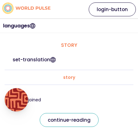
login-button
languages
STORY
set-translation
story
joined
continue-reading