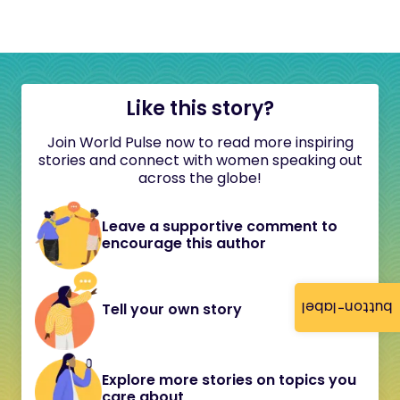
Like this story?
Join World Pulse now to read more inspiring
stories and connect with women speaking out
across the globe!
Leave a supportive comment to
encourage this author
button-label
Tell your own story
Explore more stories on topics you
care about