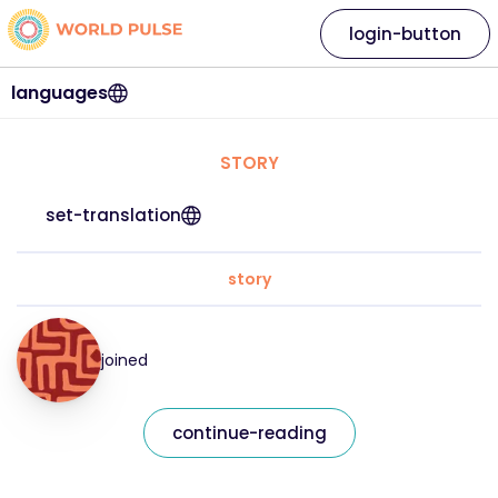
login-button
languages
STORY
set-translation
story
joined
continue-reading