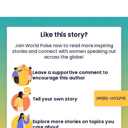
Like this story?
Join World Pulse now to read more inspiring
stories and connect with women speaking out
across the globe!
Leave a supportive comment to
encourage this author
button-label
Tell your own story
Explore more stories on topics you
care about