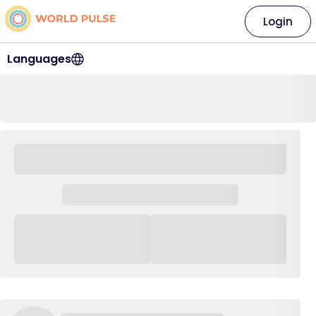
Login
Languages