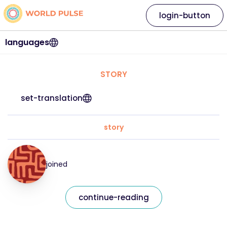
login-button
languages
STORY
set-translation
story
joined
continue-reading