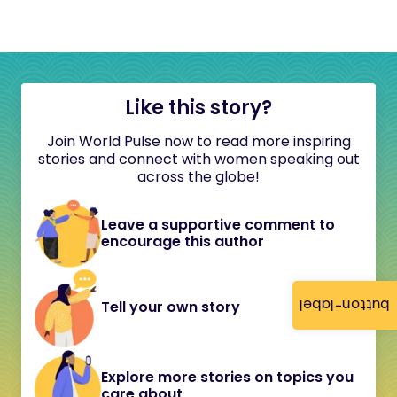
Like this story?
Join World Pulse now to read more inspiring
stories and connect with women speaking out
across the globe!
Leave a supportive comment to
encourage this author
button-label
Tell your own story
Explore more stories on topics you
care about