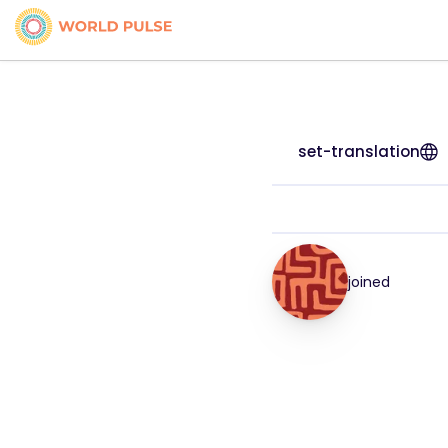
set-translation
joined