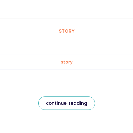
STORY
story
continue-reading