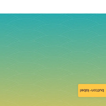
button-label