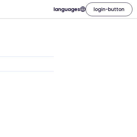
languages
login-button