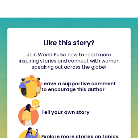
Like this story?
Join World Pulse now to read more
inspiring stories and connect with women
speaking out across the globe!
Leave a supportive comment
to encourage this author
Tell your own story
Explore more stories on topics