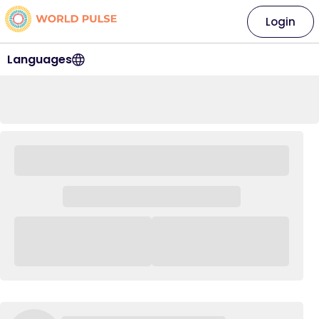
Login
Languages