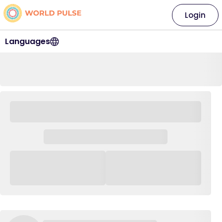
Login
Languages