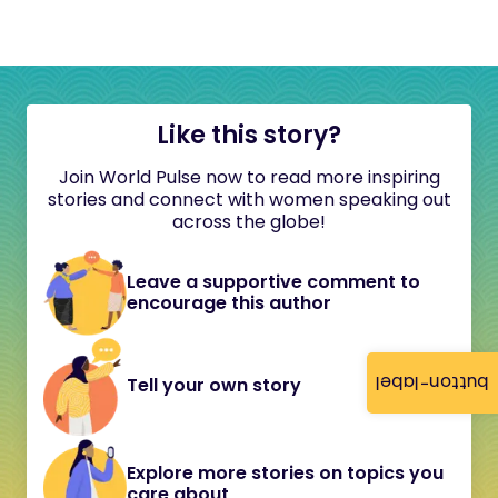
Like this story?
Join World Pulse now to read more inspiring
stories and connect with women speaking out
across the globe!
Leave a supportive comment to
encourage this author
button-label
Tell your own story
Explore more stories on topics you
care about