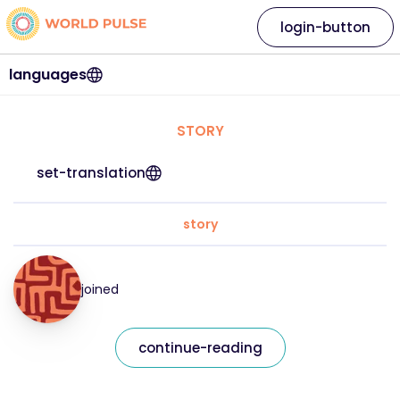
login-button
languages
STORY
set-translation
story
joined
continue-reading