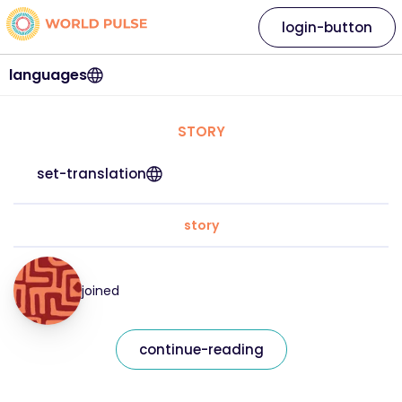
login-button
languages
STORY
set-translation
story
joined
continue-reading