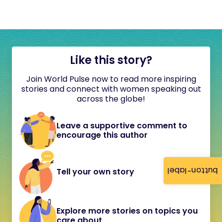
Like this story?
Join World Pulse now to read more inspiring
stories and connect with women speaking out
across the globe!
Leave a supportive comment to
encourage this author
button-label
Tell your own story
Explore more stories on topics you
care about