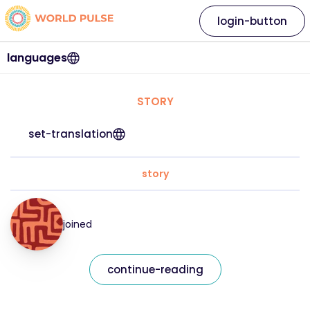
login-button
languages
STORY
set-translation
story
joined
continue-reading