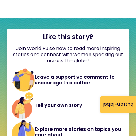
Like this story?
Join World Pulse now to read more inspiring
stories and connect with women speaking out
across the globe!
Leave a supportive comment to
encourage this author
button-label
Tell your own story
Explore more stories on topics you
care about