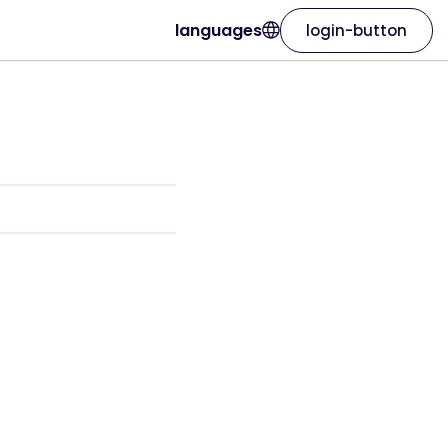
languages
login-button