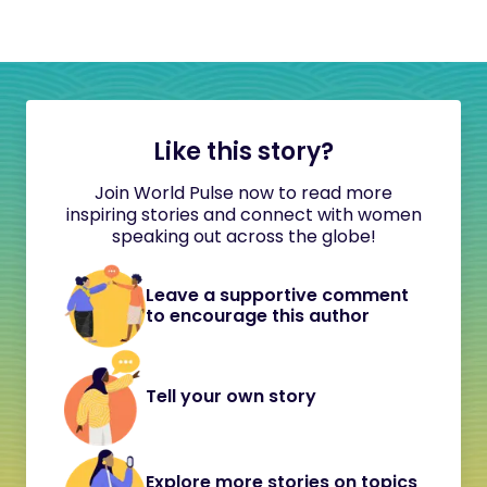
Like this story?
Join World Pulse now to read more
inspiring stories and connect with women
speaking out across the globe!
Leave a supportive comment
to encourage this author
Tell your own story
Explore more stories on topics