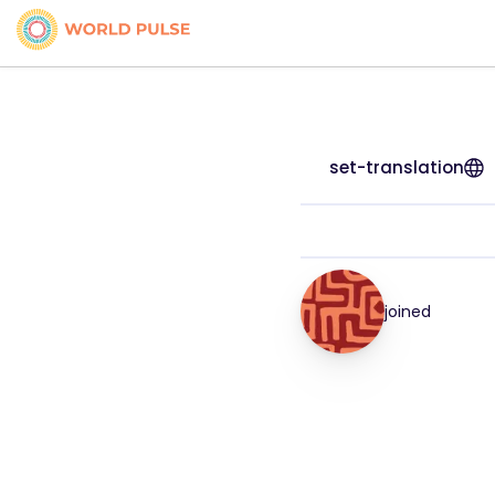
set-translation
joined