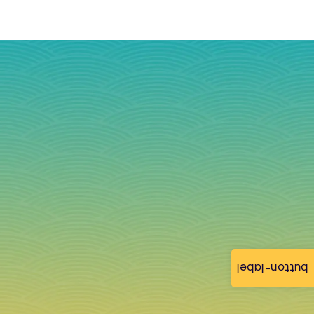
button-label