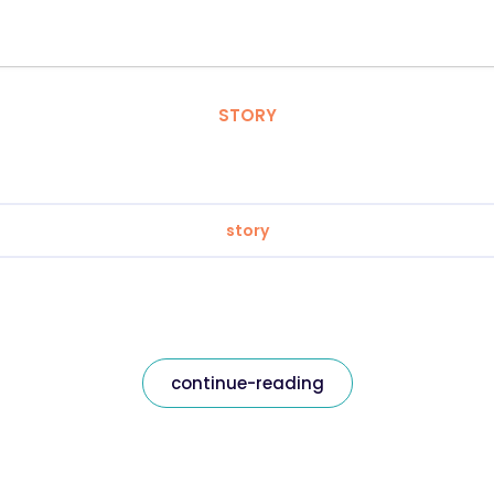
STORY
story
continue-reading