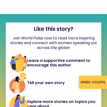
Like this story?
Join World Pulse now to read more inspiring
stories and connect with women speaking out
across the globe!
Leave a supportive comment to
encourage this author
button-label
Tell your own story
Explore more stories on topics you
care about