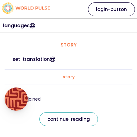
login-button
languages
STORY
set-translation
story
joined
continue-reading