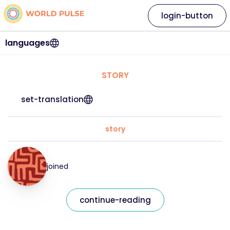
login-button
languages
STORY
set-translation
story
joined
continue-reading