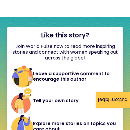
Like this story?
Join World Pulse now to read more inspiring
stories and connect with women speaking out
across the globe!
Leave a supportive comment to
encourage this author
button-label
Tell your own story
Explore more stories on topics you
care about