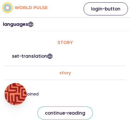
login-button
languages
STORY
set-translation
story
joined
continue-reading