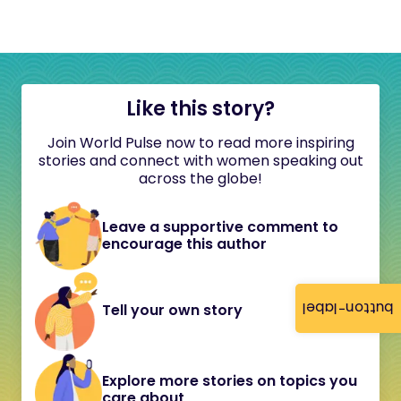
Like this story?
Join World Pulse now to read more inspiring
stories and connect with women speaking out
across the globe!
Leave a supportive comment to
encourage this author
button-label
Tell your own story
Explore more stories on topics you
care about