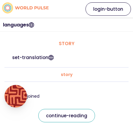
login-button
languages
STORY
set-translation
story
joined
continue-reading