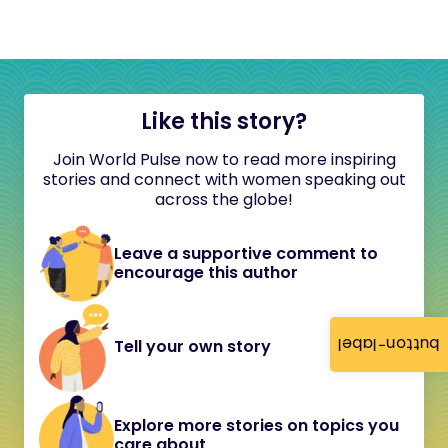
Like this story?
Join World Pulse now to read more inspiring
stories and connect with women speaking out
across the globe!
Leave a supportive comment to
encourage this author
button-label
Tell your own story
Explore more stories on topics you
care about