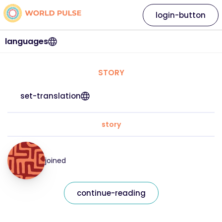
login-button
languages
STORY
set-translation
story
joined
continue-reading