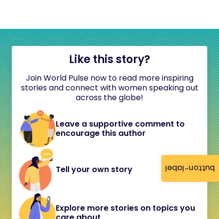
Like this story?
Join World Pulse now to read more inspiring
stories and connect with women speaking out
across the globe!
Leave a supportive comment to
encourage this author
button-label
Tell your own story
Explore more stories on topics you
care about