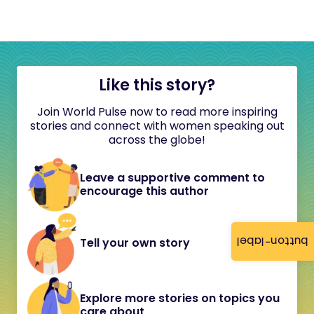
Like this story?
Join World Pulse now to read more inspiring
stories and connect with women speaking out
across the globe!
Leave a supportive comment to
encourage this author
button-label
Tell your own story
Explore more stories on topics you
care about