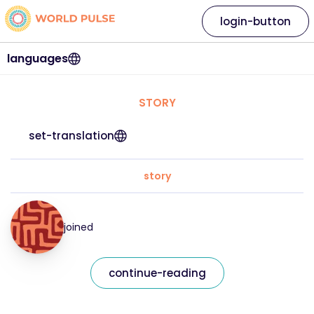
login-button
languages
STORY
set-translation
story
joined
continue-reading