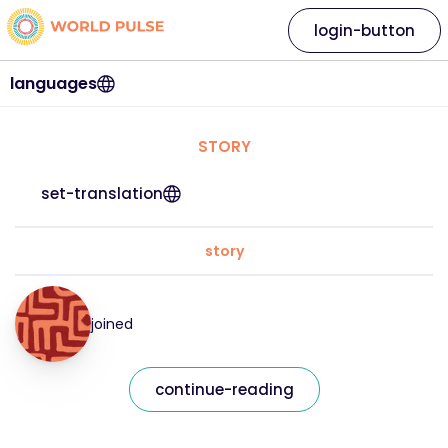
login-button
languages
STORY
set-translation
story
joined
continue-reading