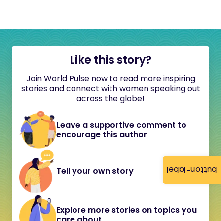
Like this story?
Join World Pulse now to read more inspiring
stories and connect with women speaking out
across the globe!
Leave a supportive comment to
encourage this author
button-label
Tell your own story
Explore more stories on topics you
care about