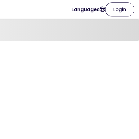
Languages
Login