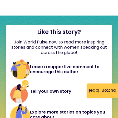
Like this story?
Join World Pulse now to read more inspiring
stories and connect with women speaking out
across the globe!
Leave a supportive comment to
encourage this author
button-label
Tell your own story
Explore more stories on topics you
care about