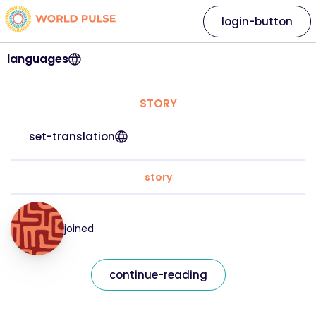
login-button
languages
STORY
set-translation
story
joined
continue-reading