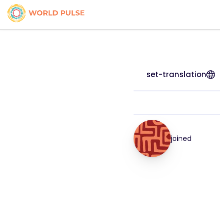
set-translation
joined