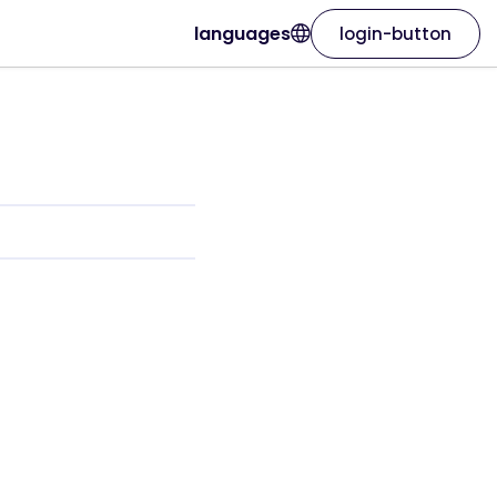
languages
login-button