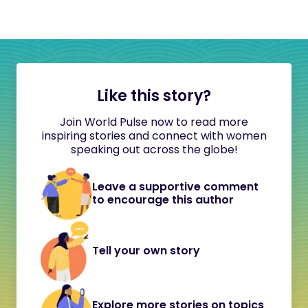
Like this story?
Join World Pulse now to read more
inspiring stories and connect with women
speaking out across the globe!
Leave a supportive comment
to encourage this author
Tell your own story
Explore more stories on topics