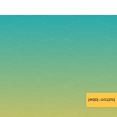
button-label