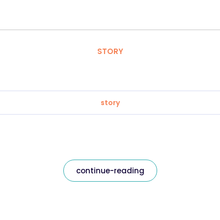
STORY
story
continue-reading