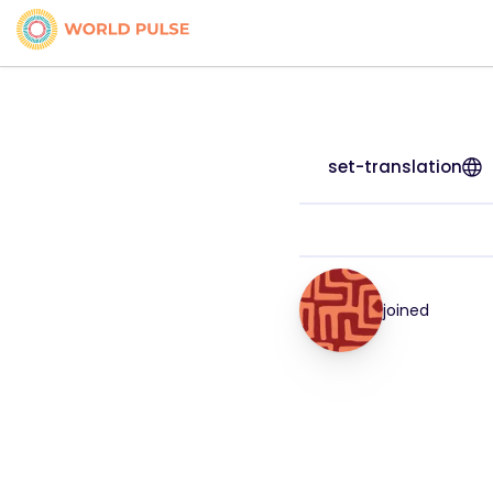
set-translation
joined