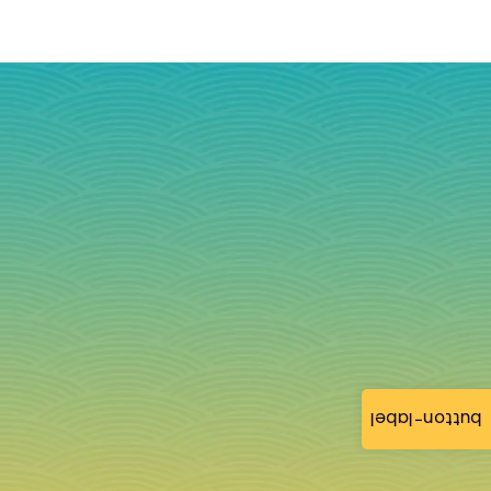
button-label