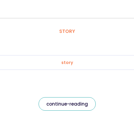
STORY
story
continue-reading