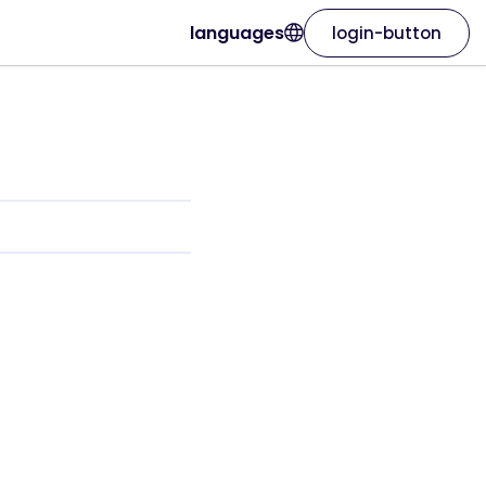
languages
login-button