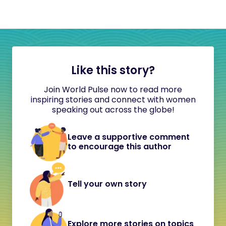
Like this story?
Join World Pulse now to read more
inspiring stories and connect with women
speaking out across the globe!
Leave a supportive comment
to encourage this author
Tell your own story
Explore more stories on topics