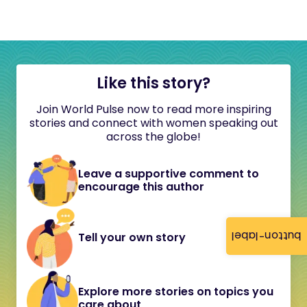
Like this story?
Join World Pulse now to read more inspiring
stories and connect with women speaking out
across the globe!
Leave a supportive comment to
encourage this author
button-label
Tell your own story
Explore more stories on topics you
care about