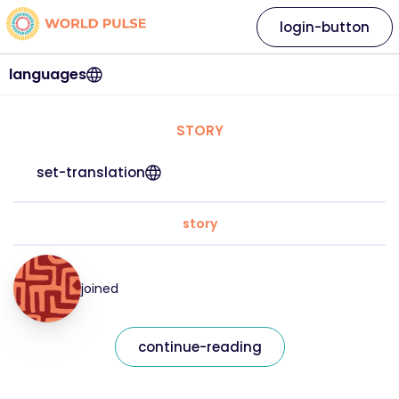
login-button
languages
STORY
set-translation
story
joined
continue-reading