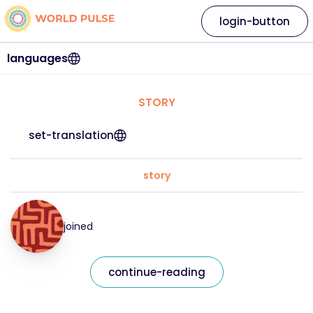
login-button
languages
STORY
set-translation
story
joined
continue-reading