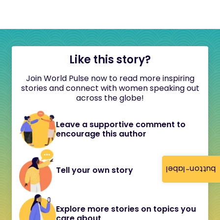
Like this story?
Join World Pulse now to read more inspiring
stories and connect with women speaking out
across the globe!
Leave a supportive comment to
encourage this author
button-label
Tell your own story
Explore more stories on topics you
care about