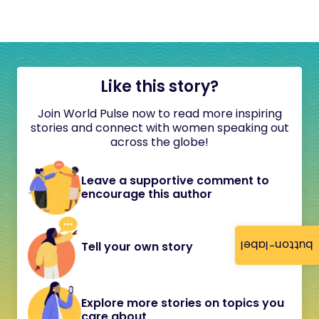
Like this story?
Join World Pulse now to read more inspiring
stories and connect with women speaking out
across the globe!
Leave a supportive comment to
encourage this author
button-label
Tell your own story
Explore more stories on topics you
care about