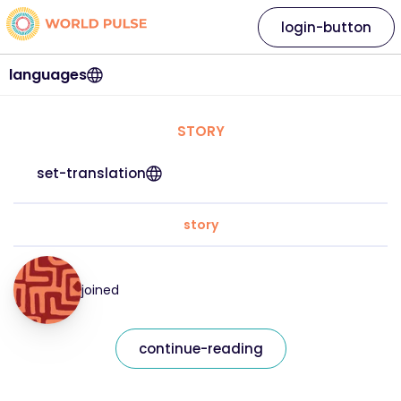
login-button
languages
STORY
set-translation
story
joined
continue-reading