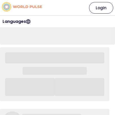
Login
Languages