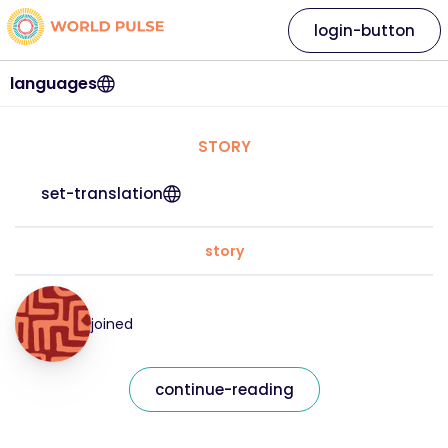
login-button
languages
STORY
set-translation
story
joined
continue-reading