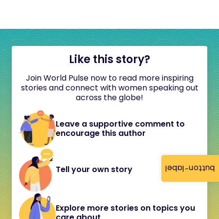
Like this story?
Join World Pulse now to read more inspiring
stories and connect with women speaking out
across the globe!
Leave a supportive comment to
encourage this author
button-label
Tell your own story
Explore more stories on topics you
care about