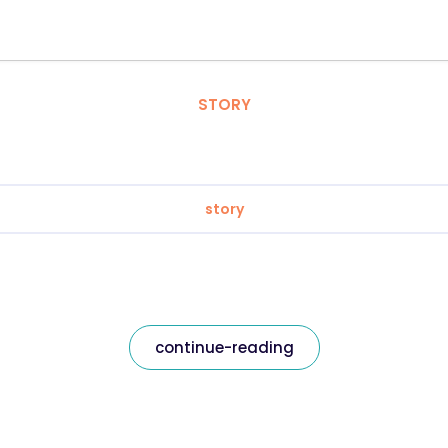
STORY
story
continue-reading