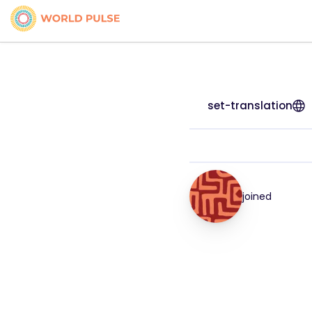
set-translation
joined