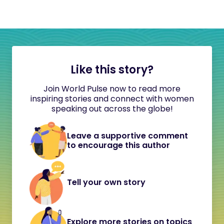
Like this story?
Join World Pulse now to read more
inspiring stories and connect with women
speaking out across the globe!
Leave a supportive comment
to encourage this author
Tell your own story
Explore more stories on topics