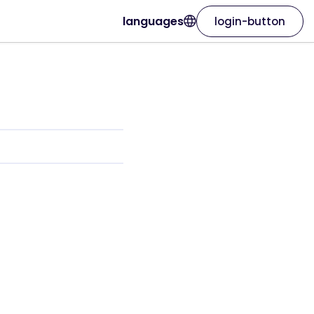
languages
login-button