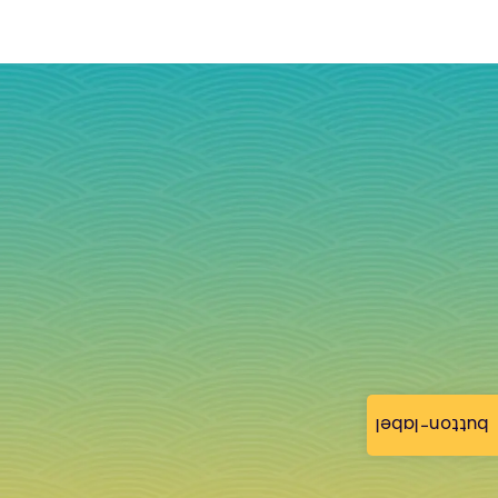
button-label