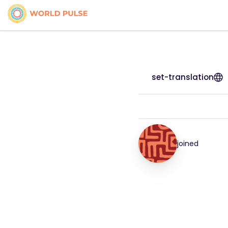
set-translation
joined