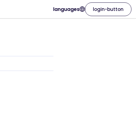
languages
login-button