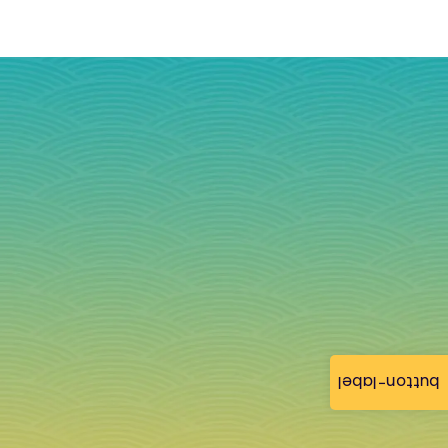
button-label