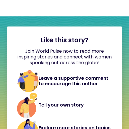
Like this story?
Join World Pulse now to read more
inspiring stories and connect with women
speaking out across the globe!
Leave a supportive comment
to encourage this author
Tell your own story
Explore more stories on topics