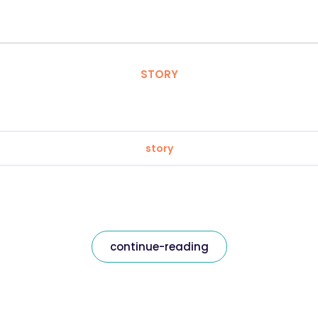
STORY
story
continue-reading