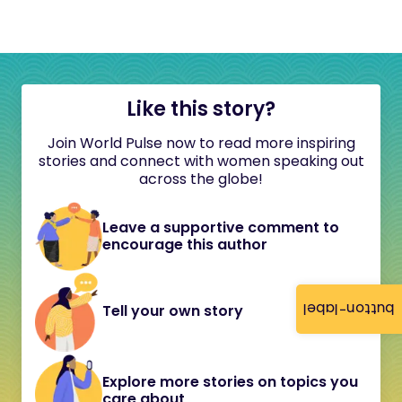
Like this story?
Join World Pulse now to read more inspiring
stories and connect with women speaking out
across the globe!
Leave a supportive comment to
encourage this author
button-label
Tell your own story
Explore more stories on topics you
care about