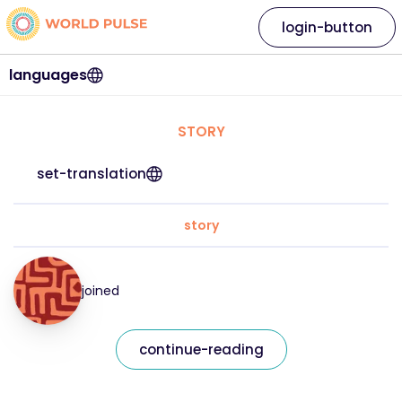
login-button
languages
STORY
set-translation
story
joined
continue-reading