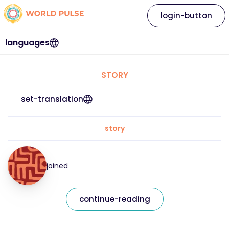
login-button
languages
STORY
set-translation
story
joined
continue-reading