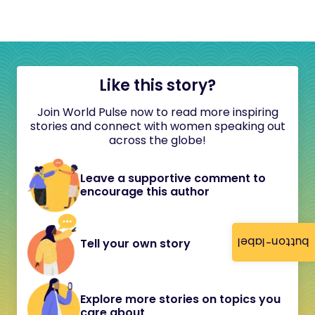
Like this story?
Join World Pulse now to read more inspiring
stories and connect with women speaking out
across the globe!
Leave a supportive comment to
encourage this author
button-label
Tell your own story
Explore more stories on topics you
care about