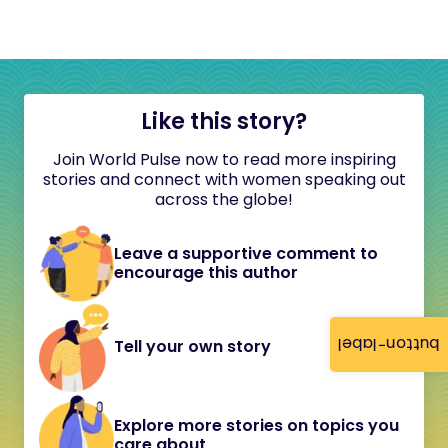
Like this story?
Join World Pulse now to read more inspiring
stories and connect with women speaking out
across the globe!
Leave a supportive comment to
encourage this author
button-label
Tell your own story
Explore more stories on topics you
care about