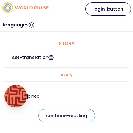
login-button
languages
STORY
set-translation
story
joined
continue-reading