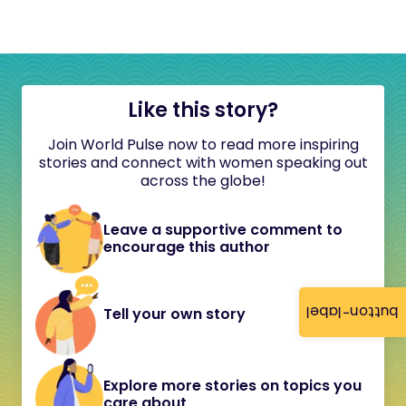
Like this story?
Join World Pulse now to read more inspiring
stories and connect with women speaking out
across the globe!
Leave a supportive comment to
encourage this author
button-label
Tell your own story
Explore more stories on topics you
care about