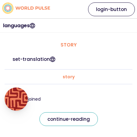
login-button
languages
STORY
set-translation
story
joined
continue-reading