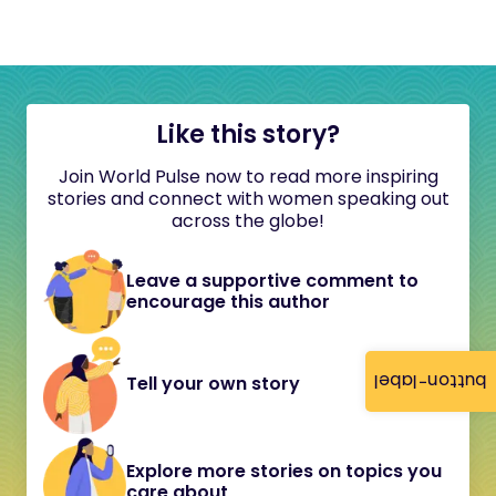
Like this story?
Join World Pulse now to read more inspiring
stories and connect with women speaking out
across the globe!
Leave a supportive comment to
encourage this author
button-label
Tell your own story
Explore more stories on topics you
care about