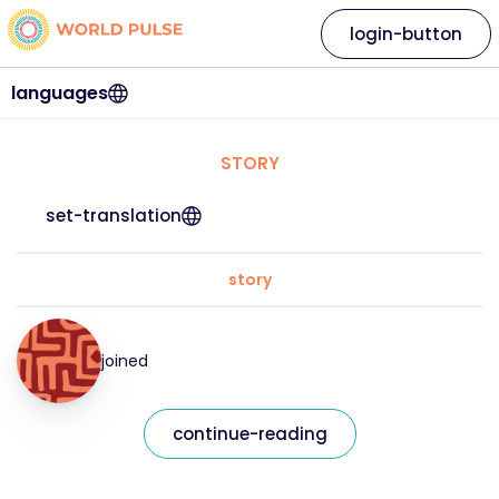
login-button
languages
STORY
set-translation
story
joined
continue-reading