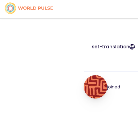
set-translation
joined