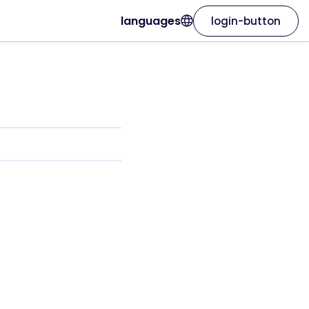
languages
login-button