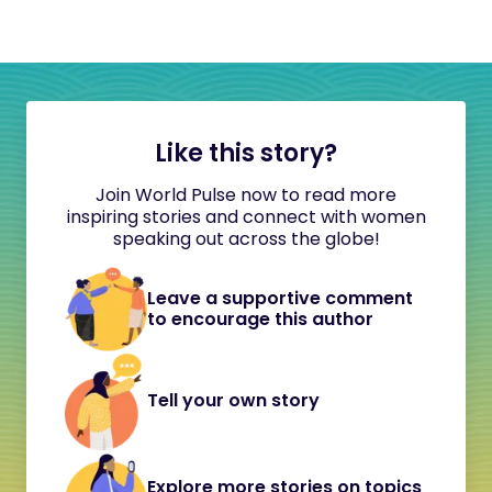
Like this story?
Join World Pulse now to read more
inspiring stories and connect with women
speaking out across the globe!
Leave a supportive comment
to encourage this author
Tell your own story
Explore more stories on topics