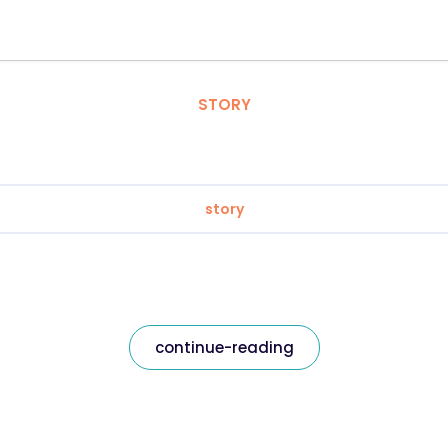
STORY
story
continue-reading