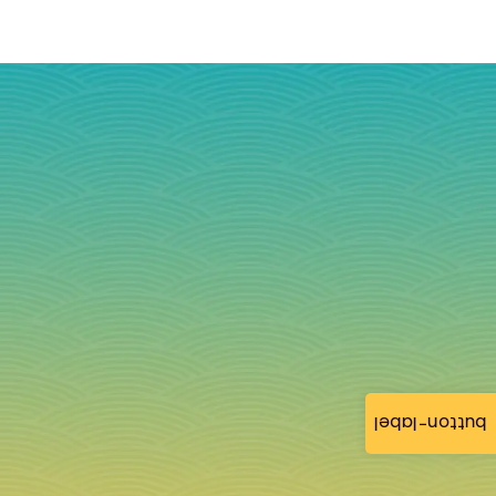
button-label