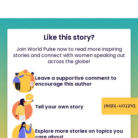
Like this story?
Join World Pulse now to read more inspiring
stories and connect with women speaking out
across the globe!
Leave a supportive comment to
encourage this author
button-label
Tell your own story
Explore more stories on topics you
care about