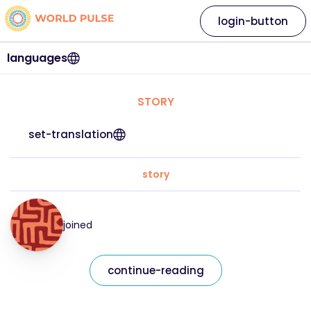
login-button
languages
STORY
set-translation
story
joined
continue-reading