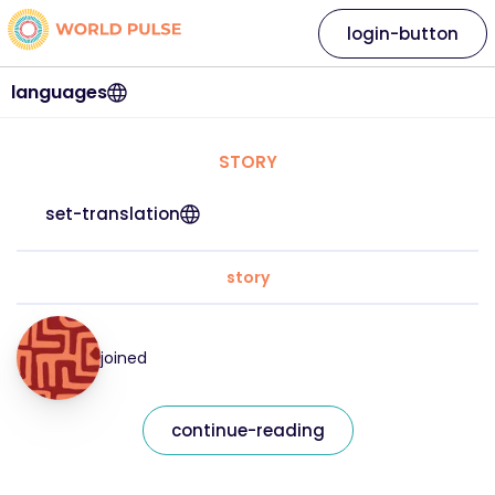
login-button
languages
STORY
set-translation
story
joined
continue-reading