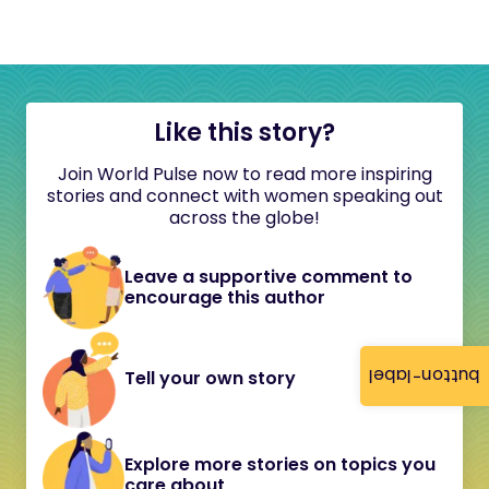
Like this story?
Join World Pulse now to read more inspiring
stories and connect with women speaking out
across the globe!
Leave a supportive comment to
encourage this author
button-label
Tell your own story
Explore more stories on topics you
care about