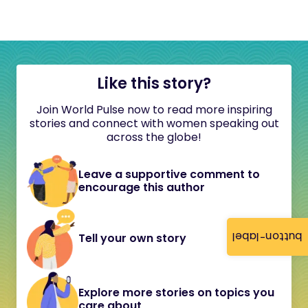
Like this story?
Join World Pulse now to read more inspiring
stories and connect with women speaking out
across the globe!
Leave a supportive comment to
encourage this author
button-label
Tell your own story
Explore more stories on topics you
care about