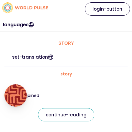
login-button
languages
STORY
set-translation
story
joined
continue-reading