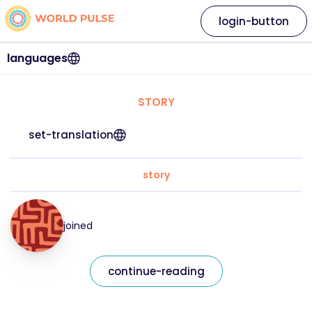
login-button
languages
STORY
set-translation
story
joined
continue-reading