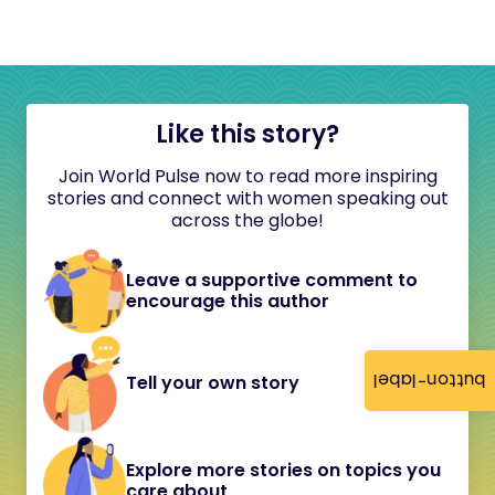
Like this story?
Join World Pulse now to read more inspiring
stories and connect with women speaking out
across the globe!
Leave a supportive comment to
encourage this author
button-label
Tell your own story
Explore more stories on topics you
care about