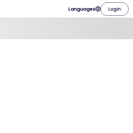
Languages
Login