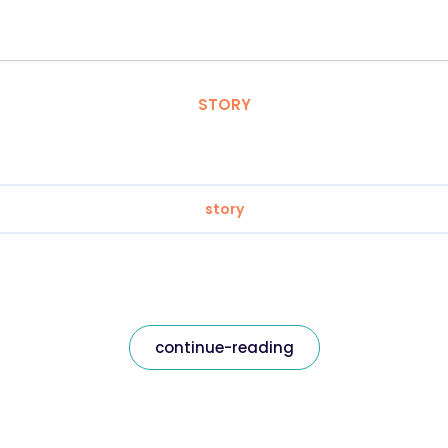
STORY
story
continue-reading