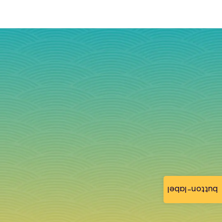
button-label