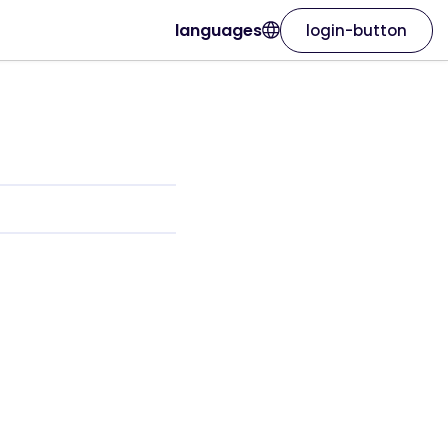
languages
login-button