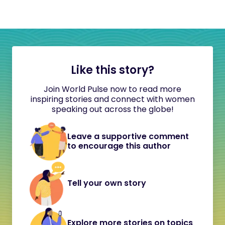
Like this story?
Join World Pulse now to read more
inspiring stories and connect with women
speaking out across the globe!
Leave a supportive comment
to encourage this author
Tell your own story
Explore more stories on topics