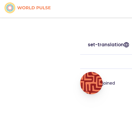
set-translation
joined