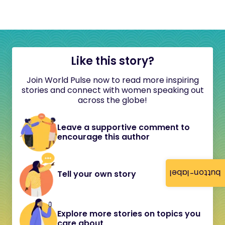
Like this story?
Join World Pulse now to read more inspiring
stories and connect with women speaking out
across the globe!
Leave a supportive comment to
encourage this author
button-label
Tell your own story
Explore more stories on topics you
care about