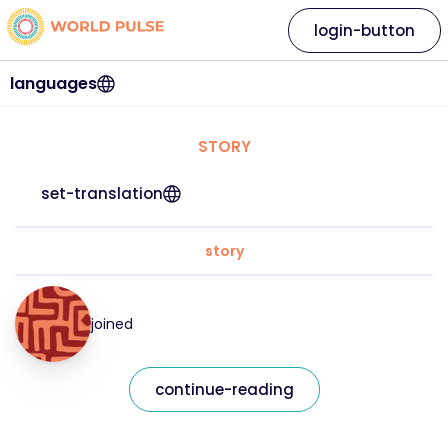
login-button
languages
STORY
set-translation
story
joined
continue-reading