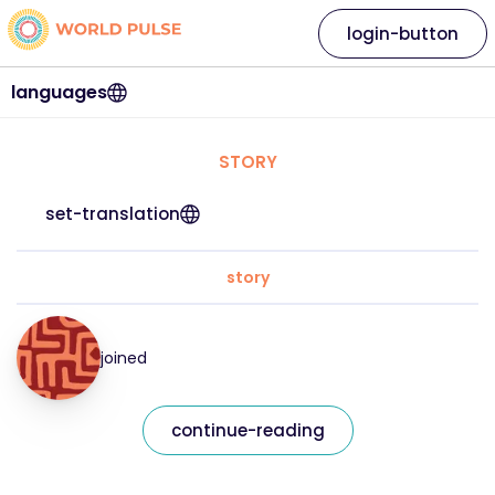
login-button
languages
STORY
set-translation
story
joined
continue-reading