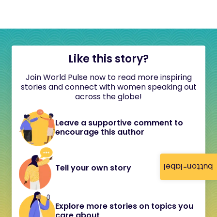
Like this story?
Join World Pulse now to read more inspiring
stories and connect with women speaking out
across the globe!
Leave a supportive comment to
encourage this author
button-label
Tell your own story
Explore more stories on topics you
care about