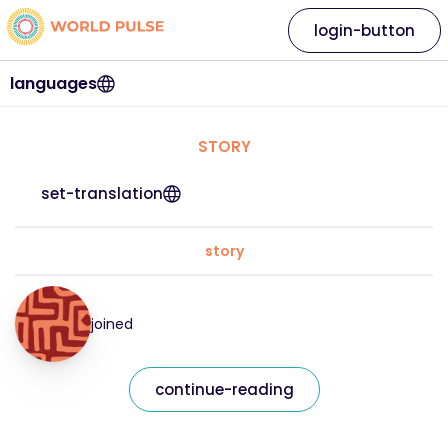
login-button
languages
STORY
set-translation
story
joined
continue-reading