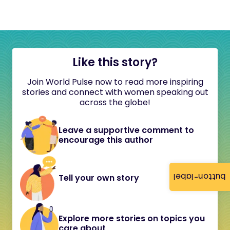
Like this story?
Join World Pulse now to read more inspiring
stories and connect with women speaking out
across the globe!
Leave a supportive comment to
encourage this author
button-label
Tell your own story
Explore more stories on topics you
care about