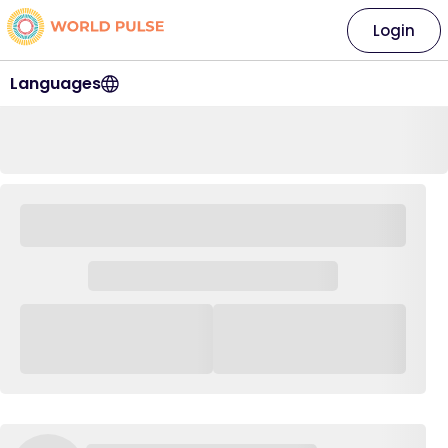
Login
Languages