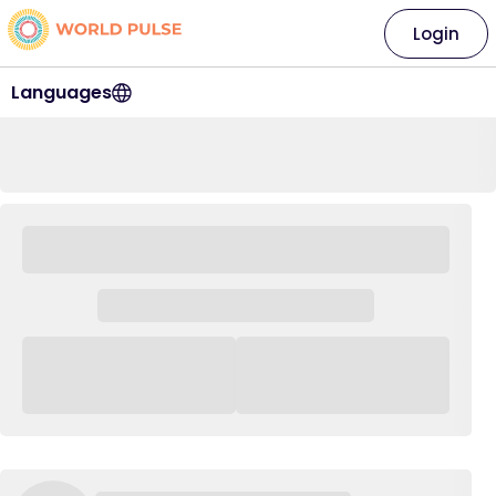
Login
Languages