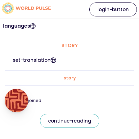
login-button
languages
STORY
set-translation
story
joined
continue-reading