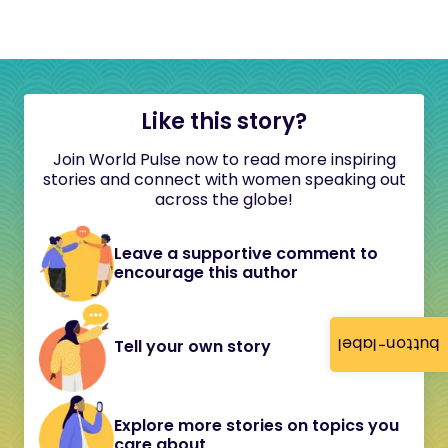
Like this story?
Join World Pulse now to read more inspiring
stories and connect with women speaking out
across the globe!
Leave a supportive comment to
encourage this author
button-label
Tell your own story
Explore more stories on topics you
care about