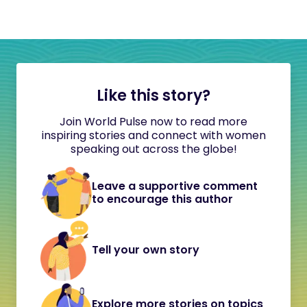
Like this story?
Join World Pulse now to read more
inspiring stories and connect with women
speaking out across the globe!
Leave a supportive comment
to encourage this author
Tell your own story
Explore more stories on topics