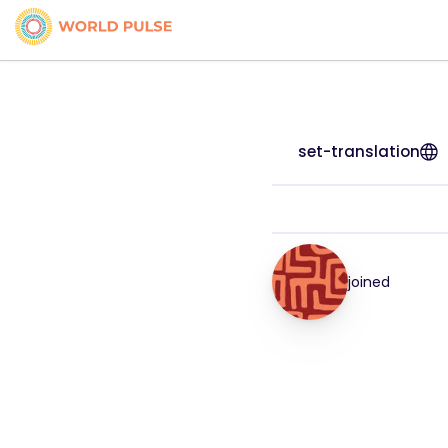
set-translation
joined