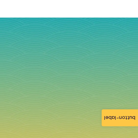
button-label