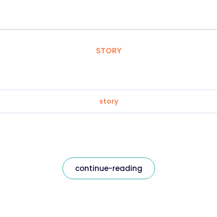
STORY
story
continue-reading