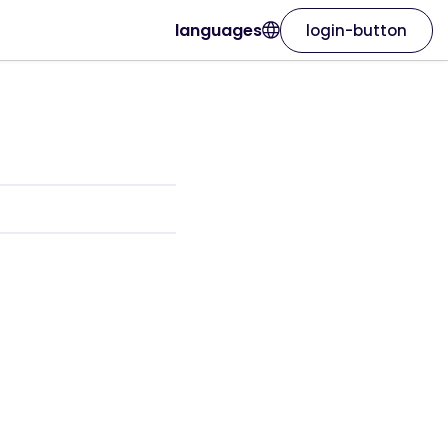
languages
login-button