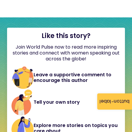
Like this story?
Join World Pulse now to read more inspiring
stories and connect with women speaking out
across the globe!
Leave a supportive comment to
encourage this author
button-label
Tell your own story
Explore more stories on topics you
care about