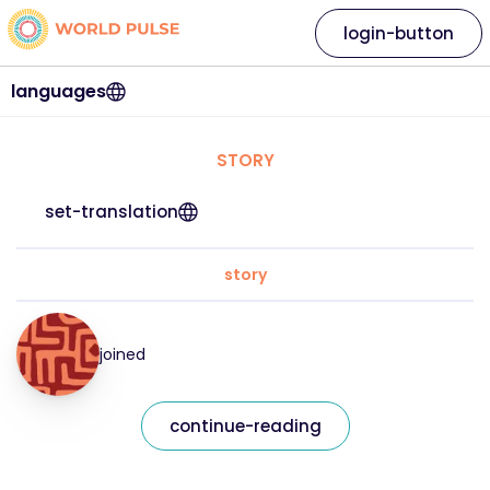
login-button
languages
STORY
set-translation
story
joined
continue-reading