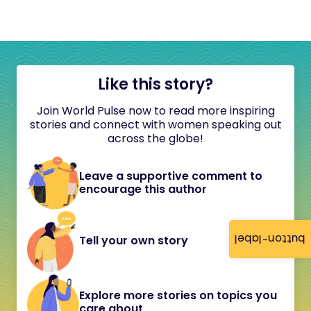
Like this story?
Join World Pulse now to read more inspiring
stories and connect with women speaking out
across the globe!
Leave a supportive comment to
encourage this author
button-label
Tell your own story
Explore more stories on topics you
care about