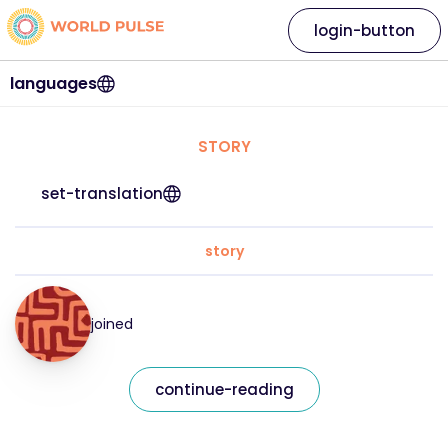
login-button
languages
STORY
set-translation
story
joined
continue-reading